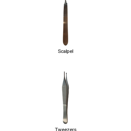
Scalpel
Tweezers