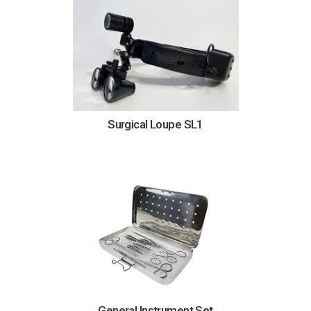
Surgical Loupe SL1
General Instrument Set