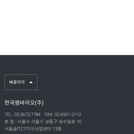
바로가기
한국엠바이오(주)
TEL: 02-3672-7784
FAX: 02-6951-2110
본 점 : 서울시 서울시 성동구 성수일로 10
서울숲ITCT지식산업센터 13층