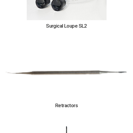
Surgical Loupe SL2
Retractors