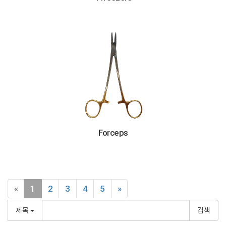
Forceps
«
1
2
3
4
5
»
제목