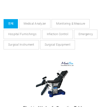
전체
Medical Analyzer
Monitoring & Measure
Hospital Furnishings
Infection Control
Emergency
Surgical Instrument
Surgical Equipment