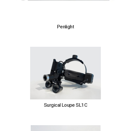
Penlight
Surgical Loupe SL1C