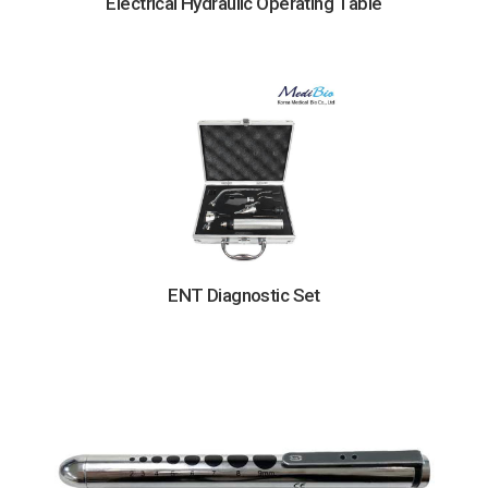
Electrical Hydraulic Operating Table
ENT Diagnostic Set