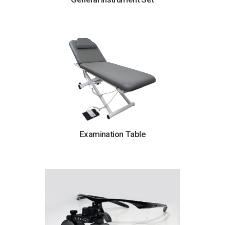
Examination Table