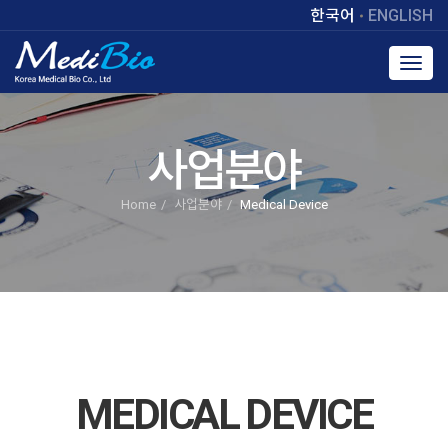
한국어
ENGLISH
Toggl
navig
사업분야
Home
사업분야
Medical Device
MEDICAL DEVICE