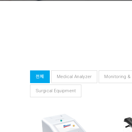
전체
Medical Analyzer
Monitoring &
Surgical Equipment