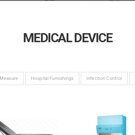
MEDICAL DEVICE
 Measure
Hospital Furnishings
Infection Control