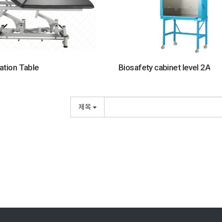
ation Table
Biosafety cabinet level 2A
제목