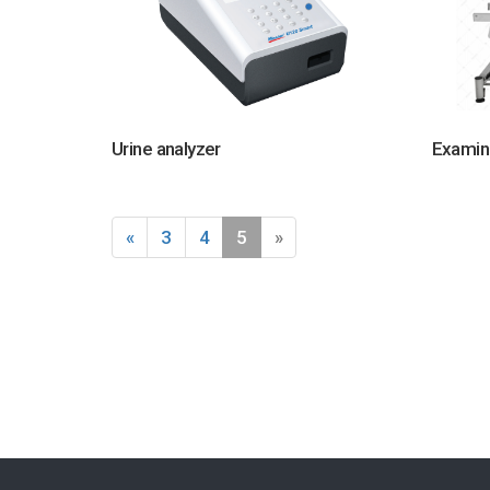
Urine analyzer
Examin
«
3
4
5
»