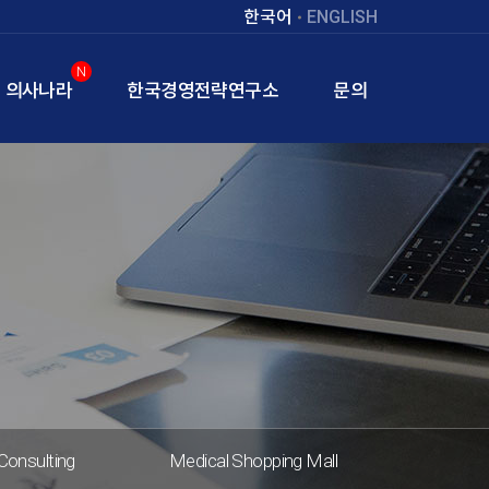
한국어
ENGLISH
N
의사나라
한국경영전략연구소
문의
Consulting
Medical Shopping Mall