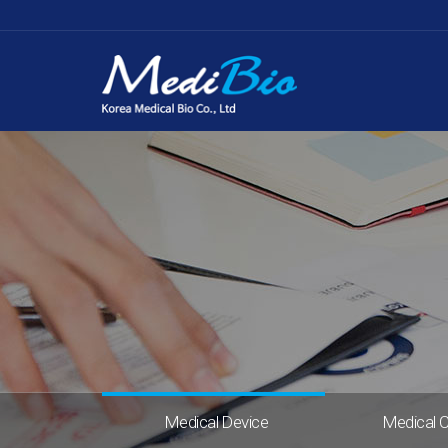
Medical Device
Medical 