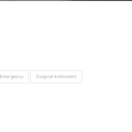
Emergency
Surgical Instrument