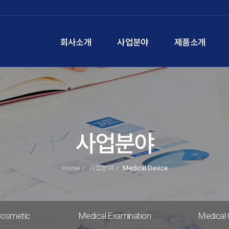
회사소개
사업분야
제품소개
사업분야
Home
사업분야
Medical Device
Cosmetic
Medical Examination
Medical 